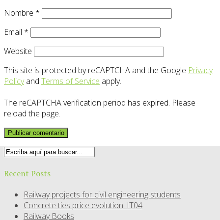
Nombre
*
Email
*
Website
This site is protected by reCAPTCHA and the Google
Privacy
Policy
and
Terms of Service
apply.
The reCAPTCHA verification period has expired. Please
reload the page.
Recent Posts
Railway projects for civil engineering students
Concrete ties price evolution. IT04
Railway Books