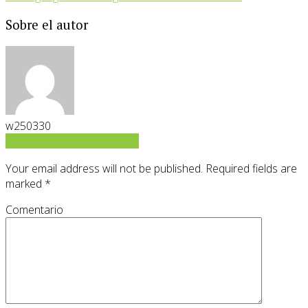
Sobre el autor
w250330
Ver todas las publicaciones
Your email address will not be published.
Required fields are
marked
*
Comentario