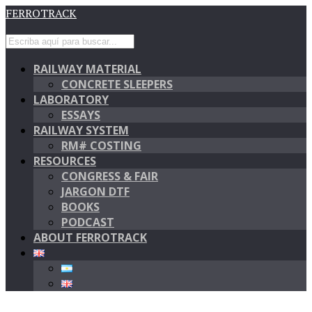
FERROTRACK
RAILWAY MATERIAL
CONCRETE SLEEPERS
LABORATORY
ESSAYS
RAILWAY SYSTEM
RM# COSTING
RESOURCES
CONGRESS & FAIR
JARGON DTF
BOOKS
PODCAST
ABOUT FERROTRACK