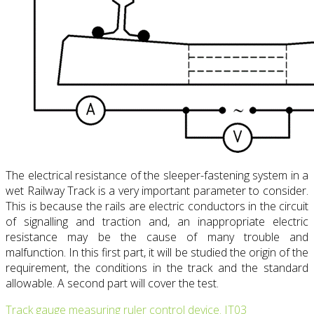
The electrical resistance of the sleeper-fastening system in a
wet Railway Track is a very important parameter to consider.
This is because the rails are electric conductors in the circuit
of signalling and traction and, an inappropriate electric
resistance may be the cause of many trouble and
malfunction. In this first part, it will be studied the origin of the
requirement, the conditions in the track and the standard
allowable. A second part will cover the test.
Track gauge measuring ruler control device. IT03