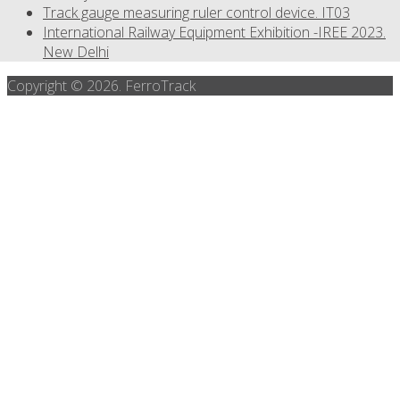
Track gauge measuring ruler control device. IT03
International Railway Equipment Exhibition -IREE 2023.
New Delhi
Copyright © 2026. FerroTrack