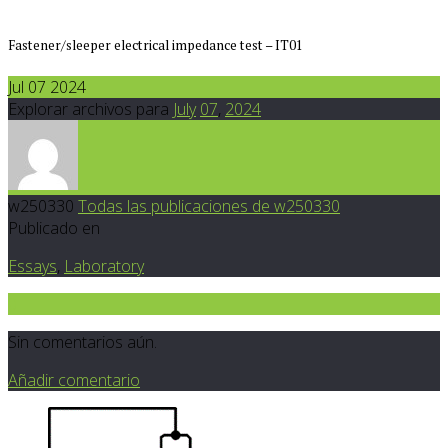
Fastener/sleeper electrical impedance test – IT01
Jul 07 2024
Explorar archivos para
July
07
,
2024
w250330
Todas las publicaciones de w250330
Publicado en
Essays
,
Laboratory
0
Sin comentarios aún.
Añadir comentario