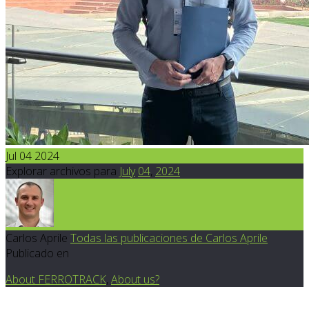
Jul 04 2024
Explorar archivos para
July
04
,
2024
Carlos Aprile
Todas las publicaciones de Carlos Aprile
Publicado en
About FERROTRACK
,
About us?