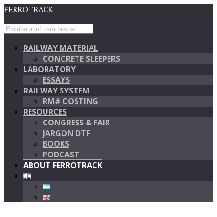
FERROTRACK
RAILWAY MATERIAL
CONCRETE SLEEPERS
LABORATORY
ESSAYS
RAILWAY SYSTEM
RM# COSTING
RESOURCES
CONGRESS & FAIR
JARGON DTF
BOOKS
PODCAST
ABOUT FERROTRACK