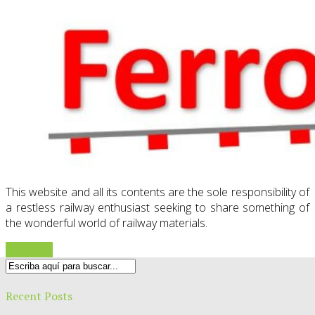
This website and all its contents are the sole responsibility of
a restless railway enthusiast seeking to share something of
the wonderful world of railway materials.
Leer más
Recent Posts