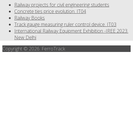
Railway projects for civil engineering students
Concrete ties price evolution. IT04
Railway Books
Track gauge measuring ruler control device. IT03
International Railway Equipment Exhibition -IREE 2023.
New Delhi
Copyright © 2026. FerroTrack