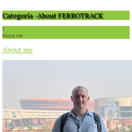
Categoría -About FERROTRACK
1
About me
About me