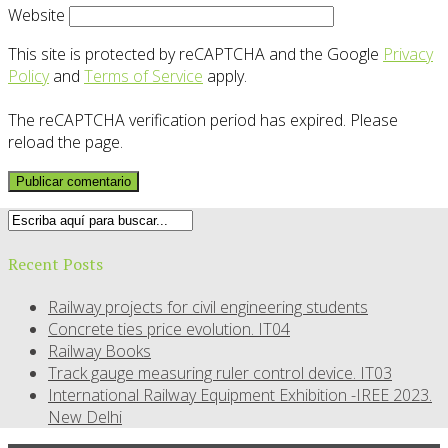
Website
This site is protected by reCAPTCHA and the Google
Privacy
Policy
and
Terms of Service
apply.
The reCAPTCHA verification period has expired. Please
reload the page.
Recent Posts
Railway projects for civil engineering students
Concrete ties price evolution. IT04
Railway Books
Track gauge measuring ruler control device. IT03
International Railway Equipment Exhibition -IREE 2023.
New Delhi