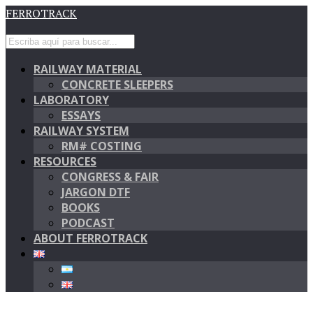
FERROTRACK
RAILWAY MATERIAL
CONCRETE SLEEPERS
LABORATORY
ESSAYS
RAILWAY SYSTEM
RM# COSTING
RESOURCES
CONGRESS & FAIR
JARGON DTF
BOOKS
PODCAST
ABOUT FERROTRACK