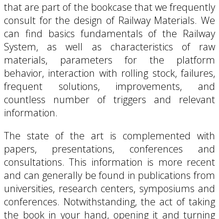
that are part of the bookcase that we frequently
consult for the design of Railway Materials. We
can find basics fundamentals of the Railway
System, as well as characteristics of raw
materials, parameters for the platform
behavior, interaction with rolling stock, failures,
frequent solutions, improvements, and
countless number of triggers and relevant
information.
The state of the art is complemented with
papers, presentations, conferences and
consultations. This information is more recent
and can generally be found in publications from
universities, research centers, symposiums and
conferences. Notwithstanding, the act of taking
the book in your hand, opening it and turning