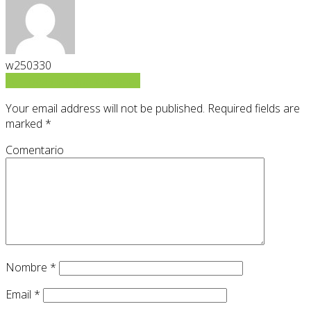
w250330
Ver todas las publicaciones
Your email address will not be published.
Required fields are
marked
*
Comentario
Nombre
*
Email
*