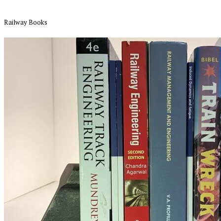
Railway Books