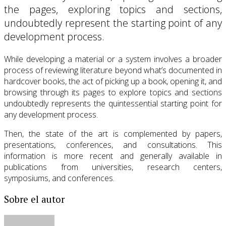
the pages, exploring topics and sections,
undoubtedly represent the starting point of any
development process.
While developing a material or a system involves a broader
process of reviewing literature beyond what’s documented in
hardcover books, the act of picking up a book, opening it, and
browsing through its pages to explore topics and sections
undoubtedly represents the quintessential starting point for
any development process.
Then, the state of the art is complemented by papers,
presentations, conferences, and consultations. This
information is more recent and generally available in
publications from universities, research centers,
symposiums, and conferences.
Sobre el autor