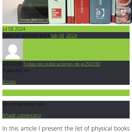
Jul 08 2024
Explorar archivos para
July
08
,
2024
w250330
Todas las publicaciones de w250330
Publicado en
Books
0
Sin comentarios aún.
Añadir comentario
In this article I present the list of physical books